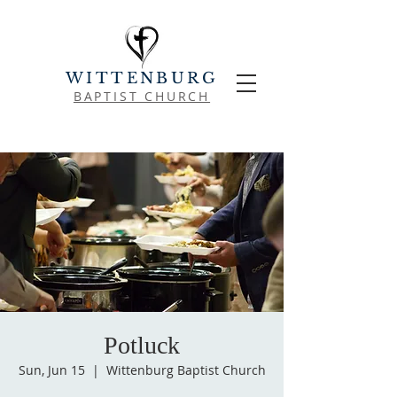
WITTENBURG
BAPTIST CHURCH
Potluck
Sun, Jun 15
  |  
Wittenburg Baptist Church