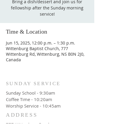
Bring a dish/dessert and join us for
fellowship after the Sunday morning
service!
Time & Location
Jun 15, 2025, 12:00 p.m. – 1:30 p.m.
Wittenburg Baptist Church, 777
Wittenburg Rd, Wittenburg, NS B0N 2J0,
Canada
SUNDAY SERVICE
Sunday School - 9:30am
Coffee Time - 10:20am
Worship Service - 10:45am
ADDRESS
777 Wittenburg Road
Wittenburg, NS