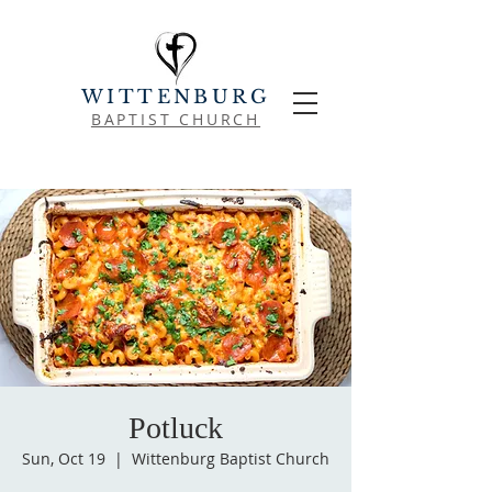
WITTENBURG
BAPTIST CHURCH
Potluck
Sun, Oct 19
  |  
Wittenburg Baptist Church