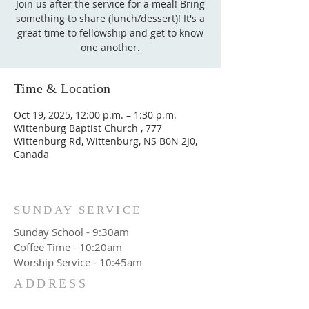
Join us after the service for a meal! Bring
something to share (lunch/dessert)! It's a
great time to fellowship and get to know
one another.
Time & Location
Oct 19, 2025, 12:00 p.m. – 1:30 p.m.
Wittenburg Baptist Church , 777
Wittenburg Rd, Wittenburg, NS B0N 2J0,
Canada
SUNDAY SERVICE
Sunday School - 9:30am
Coffee Time - 10:20am
Worship Service - 10:45am
ADDRESS
777 Wittenburg Road