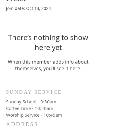
Join date: Oct 13, 2024
There’s nothing to show
here yet
When this member adds info about
themselves, you’ll see it here.
SUNDAY SERVICE
Sunday School - 9:30am
Coffee Time - 10:20am
Worship Service - 10:45am
ADDRESS
777 Wittenburg Road