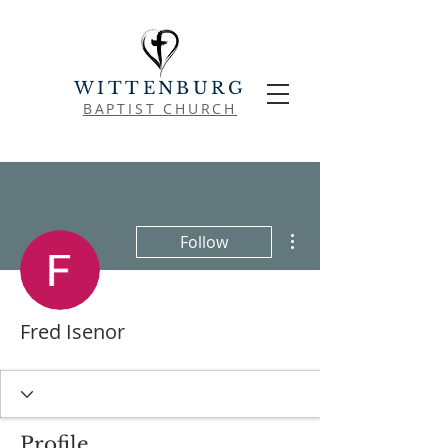
WITTENBURG
BAPTIST CHURCH
More actions
Follow
Fred Isenor
Profile