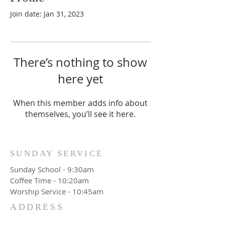
Join date: Jan 31, 2023
There’s nothing to show
here yet
When this member adds info about
themselves, you’ll see it here.
SUNDAY SERVICE
Sunday School - 9:30am
Coffee Time - 10:20am
Worship Service - 10:45am
ADDRESS
777 Wittenburg Road