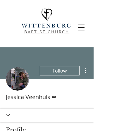
WITTENBURG
BAPTIST CHURCH
More actions
Follow
Admin
Jessica Veenhuis
Profile