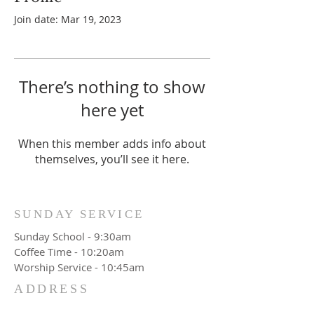
Join date: Mar 19, 2023
There’s nothing to show
here yet
When this member adds info about
themselves, you’ll see it here.
SUNDAY SERVICE
Sunday School - 9:30am
Coffee Time - 10:20am
Worship Service - 10:45am
ADDRESS
777 Wittenburg Road