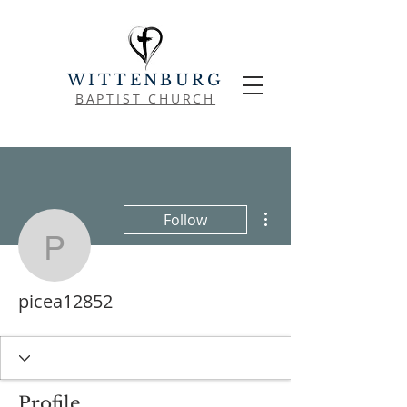
WITTENBURG
BAPTIST CHURCH
More actions
Follow
picea12852
picea12852
Profile