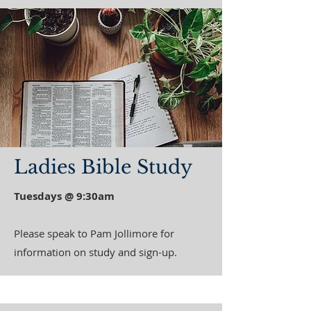
Ladies Bible Study
Tuesdays @ 9:30am
Please speak to Pam Jollimore for
information on study and sign-up.