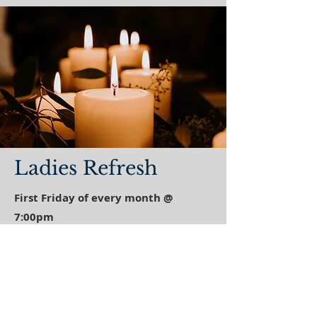
Ladies Refresh
First Friday of every month @
7:00pm
Join us for an evening of fellowship,
worship, learning and refreshments!
Come expecting your heart refreshed as
we focus our evening on Jesus!