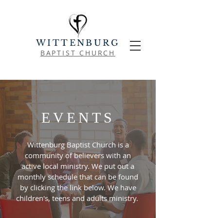
WITTENBURG
BAPTIST CHURCH
EVENTS
Wittenburg Baptist Church is a
community of believers with an
active local ministry. We put out a
monthly schedule that can be found
by clicking the link below. We have
children's, teens and adults ministry.