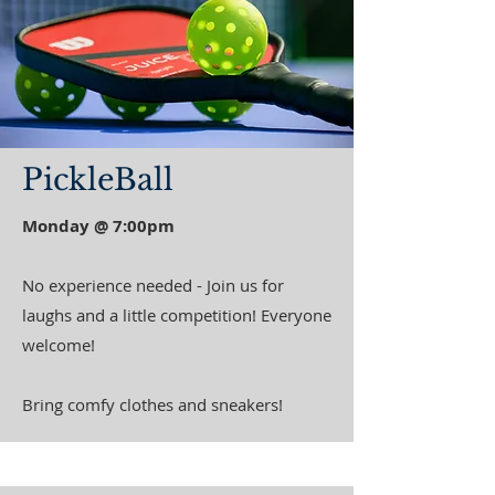
PickleBall
Monday @ 7:00pm
No experience needed - Join us for
laughs and a little competition! Everyone
welcome!
Bring comfy clothes and sneakers!