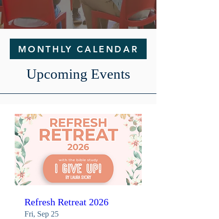
MONTHLY CALENDAR
Upcoming Events
Refresh Retreat 2026
Fri, Sep 25