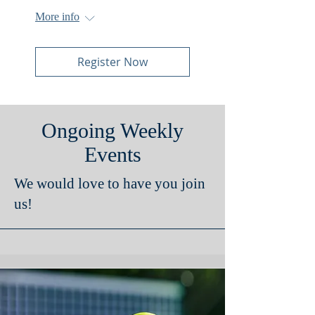
More info
Register Now
Ongoing Weekly
Events
We would love to have you join
us!