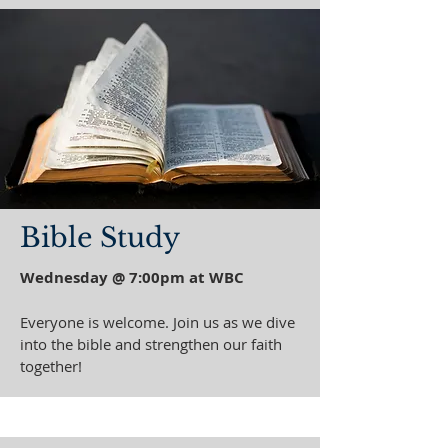
Bible Study
Wednesday @ 7:00pm at WBC
Everyone is welcome. Join us as we dive
into the bible and strengthen our faith
together!