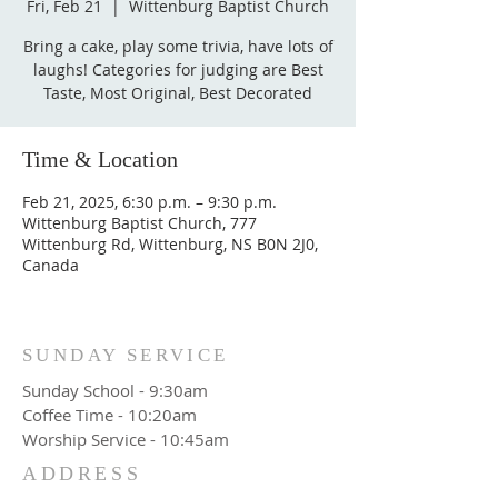
Fri, Feb 21
  |  
Wittenburg Baptist Church
Bring a cake, play some trivia, have lots of
laughs! Categories for judging are Best
Taste, Most Original, Best Decorated
Time & Location
Feb 21, 2025, 6:30 p.m. – 9:30 p.m.
Wittenburg Baptist Church, 777
Wittenburg Rd, Wittenburg, NS B0N 2J0,
Canada
SUNDAY SERVICE
Sunday School - 9:30am
Coffee Time - 10:20am
Worship Service - 10:45am
ADDRESS