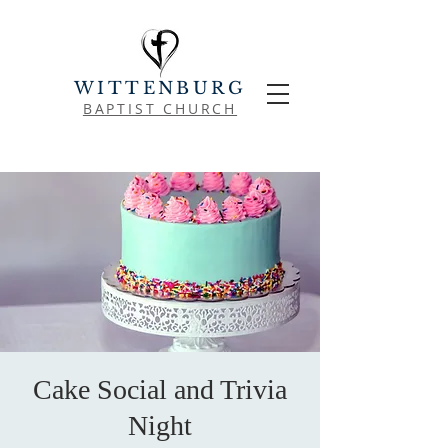
WITTENBURG
BAPTIST CHURCH
Cake Social and Trivia
Night