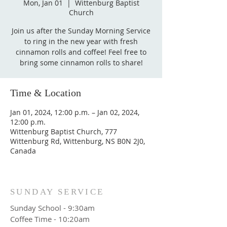
Mon, Jan 01
  |  
Wittenburg Baptist
Church
Join us after the Sunday Morning Service
to ring in the new year with fresh
cinnamon rolls and coffee! Feel free to
bring some cinnamon rolls to share!
Time & Location
Jan 01, 2024, 12:00 p.m. – Jan 02, 2024,
12:00 p.m.
Wittenburg Baptist Church, 777
Wittenburg Rd, Wittenburg, NS B0N 2J0,
Canada
SUNDAY SERVICE
Sunday School - 9:30am
Coffee Time - 10:20am