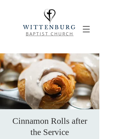
WITTENBURG
BAPTIST CHURCH
Cinnamon Rolls after
the Service