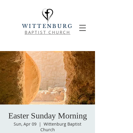
WITTENBURG
BAPTIST CHURCH
Easter Sunday Morning
Sun, Apr 09
  |  
Wittenburg Baptist
Church