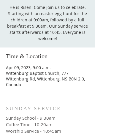
He is Risen! Come join us to celebrate.
Starting with an easter egg hunt for the
children at 9:00am, followed by a full
breakfast at 9:30am. Our Sunday service
starts afterwards at 10:45. Everyone is
welcome!
Time & Location
Apr 09, 2023, 9:00 a.m.
Wittenburg Baptist Church, 777
Wittenburg Rd, Wittenburg, NS B0N 2J0,
Canada
SUNDAY SERVICE
Sunday School - 9:30am
Coffee Time - 10:20am
Worship Service - 10:45am