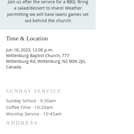
Join us after the service for a BBQ. Bring
a salad/dessert to share! Weather
permitting we will have lawns games set
out behind the church!
Time & Location
Jun 18, 2023, 12:00 p.m.
Wittenburg Baptist Church, 777
Wittenburg Rd, Wittenburg, NS B0N 2J0,
Canada
SUNDAY SERVICE
Sunday School - 9:30am
Coffee Time - 10:20am
Worship Service - 10:45am
ADDRESS
777 Wittenburg Road