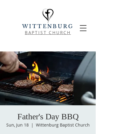
WITTENBURG
BAPTIST CHURCH
Father's Day BBQ
Sun, Jun 18
  |  
Wittenburg Baptist Church