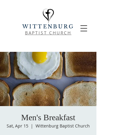
WITTENBURG
BAPTIST CHURCH
Men's Breakfast
Sat, Apr 15
  |  
Wittenburg Baptist Church