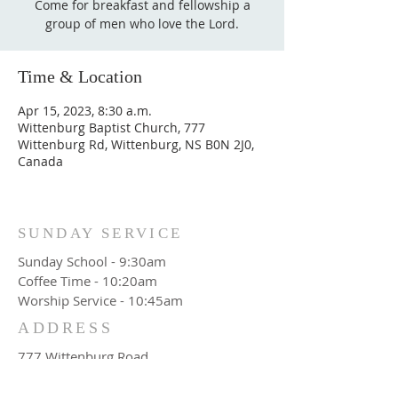
Come for breakfast and fellowship a
group of men who love the Lord.
Time & Location
Apr 15, 2023, 8:30 a.m.
Wittenburg Baptist Church, 777
Wittenburg Rd, Wittenburg, NS B0N 2J0,
Canada
SUNDAY SERVICE
Sunday School - 9:30am
Coffee Time - 10:20am
Worship Service - 10:45am
ADDRESS
777 Wittenburg Road
Wittenburg, NS
Canada