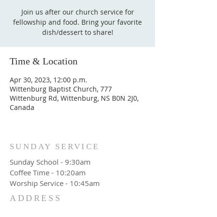
Join us after our church service for
fellowship and food. Bring your favorite
dish/dessert to share!
Time & Location
Apr 30, 2023, 12:00 p.m.
Wittenburg Baptist Church, 777
Wittenburg Rd, Wittenburg, NS B0N 2J0,
Canada
SUNDAY SERVICE
Sunday School - 9:30am
Coffee Time - 10:20am
Worship Service - 10:45am
ADDRESS
777 Wittenburg Road