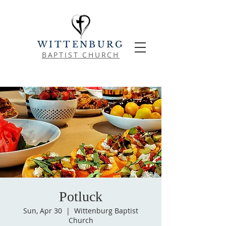
WITTENBURG
BAPTIST CHURCH
Potluck
Sun, Apr 30
  |  
Wittenburg Baptist
Church