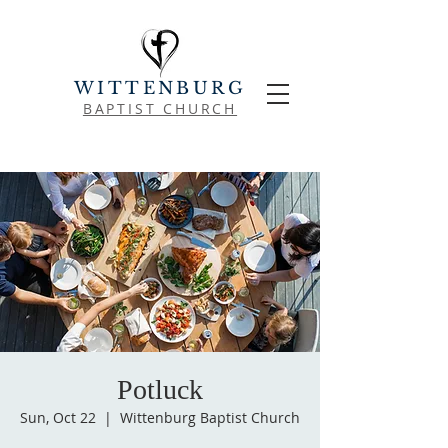
WITTENBURG
BAPTIST CHURCH
Potluck
Sun, Oct 22
  |  
Wittenburg Baptist Church