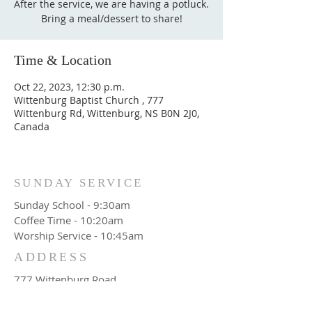
After the service, we are having a potluck.
Bring a meal/dessert to share!
Time & Location
Oct 22, 2023, 12:30 p.m.
Wittenburg Baptist Church , 777
Wittenburg Rd, Wittenburg, NS B0N 2J0,
Canada
SUNDAY SERVICE
Sunday School - 9:30am
Coffee Time - 10:20am
Worship Service - 10:45am
ADDRESS
777 Wittenburg Road
Wittenburg, NS
Canada