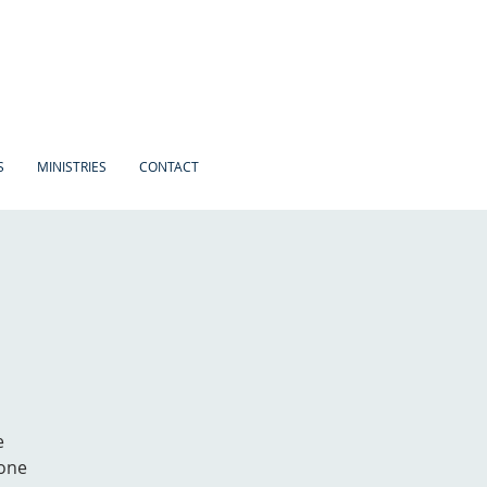
S
MINISTRIES
CONTACT
e
 one