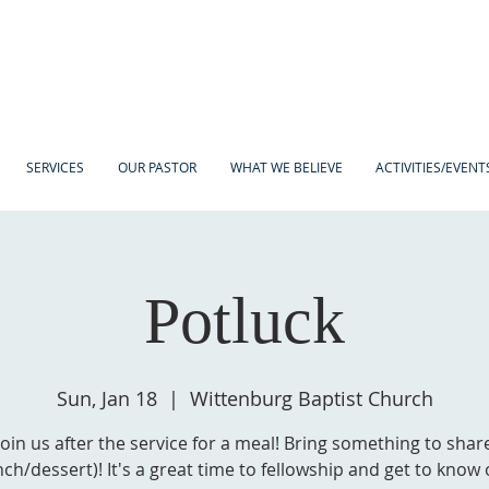
SERVICES
OUR PASTOR
WHAT WE BELIEVE
ACTIVITIES/EVENT
Potluck
Sun, Jan 18
  |  
Wittenburg Baptist Church
Join us after the service for a meal! Bring something to shar
nch/dessert)! It's a great time to fellowship and get to know