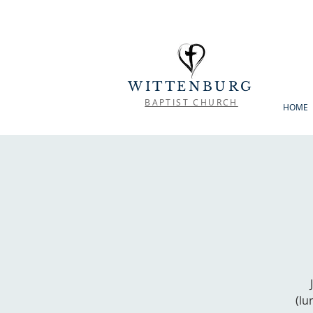
WITTENBURG
BAPTIST CHURCH
HOME
(lu