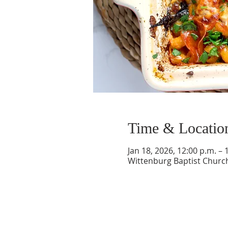
Time & Locatio
Jan 18, 2026, 12:00 p.m. – 
Wittenburg Baptist Church