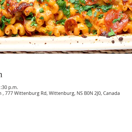
n
1:30 p.m.
 , 777 Wittenburg Rd, Wittenburg, NS B0N 2J0, Canada