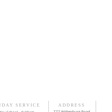
NDAY SERVICE
ADDRESS
777 Wittenburg Road