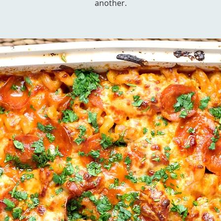
another.