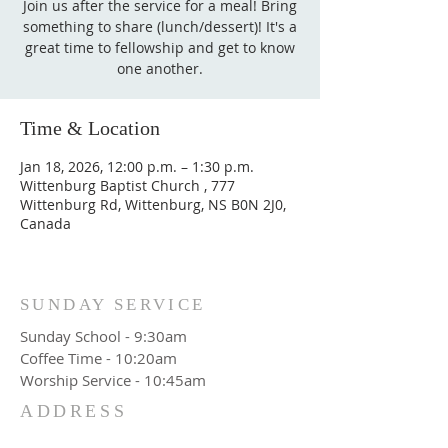
Join us after the service for a meal! Bring
something to share (lunch/dessert)! It's a
great time to fellowship and get to know
one another.
Time & Location
Jan 18, 2026, 12:00 p.m. – 1:30 p.m.
Wittenburg Baptist Church , 777
Wittenburg Rd, Wittenburg, NS B0N 2J0,
Canada
SUNDAY SERVICE
Sunday School - 9:30am
Coffee Time - 10:20am
Worship Service - 10:45am
ADDRESS
777 Wittenburg Road