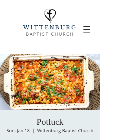
WITTENBURG
BAPTIST CHURCH
Potluck
Sun, Jan 18
  |  
Wittenburg Baptist Church