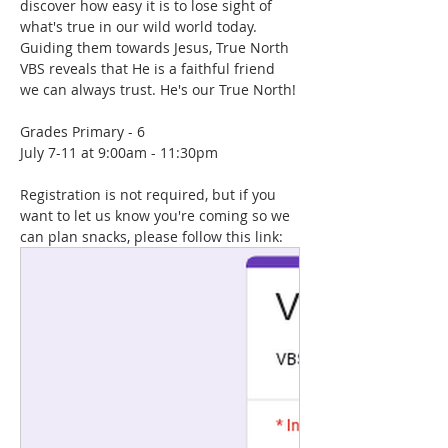
discover how easy it is to lose sight of 
what's true in our wild world today. 
Guiding them towards Jesus, True North 
VBS reveals that He is a faithful friend 
we can always trust. He's our True North!
Grades Primary - 6
July 7-11 at 9:00am - 11:30pm
Registration is not required, but if you 
want to let us know you're coming so we 
can plan snacks, please follow this link: