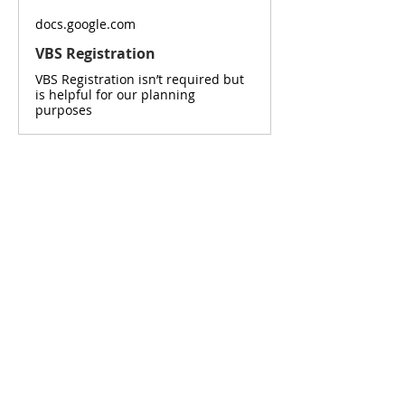
docs.google.com
VBS Registration
VBS Registration isn’t required but
is helpful for our planning
purposes
Read More >
SUNDAY SERVICE
Sunday School - 9:30am
Coffee Time - 10:20am
Worship Service - 10:45am
ADDRESS
777 Wittenburg Road
Wittenburg, NS