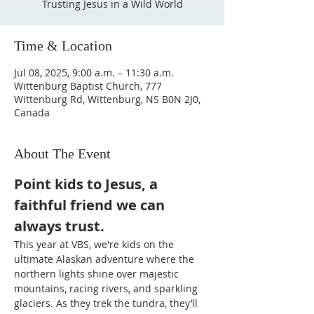
Trusting Jesus in a Wild World
Time & Location
Jul 08, 2025, 9:00 a.m. – 11:30 a.m.
Wittenburg Baptist Church, 777
Wittenburg Rd, Wittenburg, NS B0N 2J0,
Canada
About The Event
Point kids to Jesus, a 
faithful friend we can 
always trust.
This year at VBS, we're kids on the 
ultimate Alaskan adventure where the 
northern lights shine over majestic 
mountains, racing rivers, and sparkling 
glaciers. As they trek the tundra, they’ll 