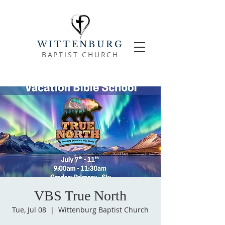
WITTENBURG
BAPTIST CHURCH
VBS True North
Tue, Jul 08
  |  
Wittenburg Baptist Church